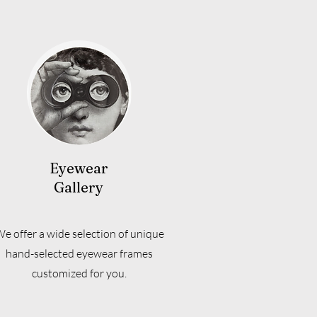
Eyewear
Gallery
e offer a wide selection of unique
hand-selected eyewear frames
customized for you.