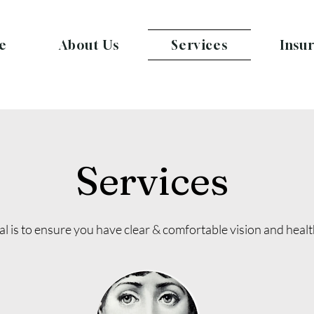
e
About Us
Services
Insu
Services
l is to ensure you have clear & comfortable vision and heal