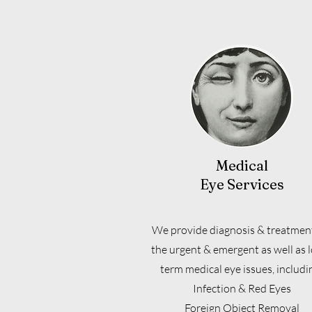
Medical
Eye Services
We provide diagnosis & treatment
the urgent & emergent as well as 
term medical eye issues, includi
Infection & Red Eyes
Foreign Object Removal