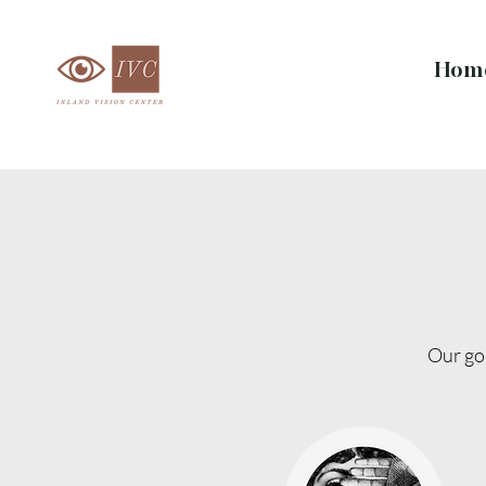
Hom
Our goa