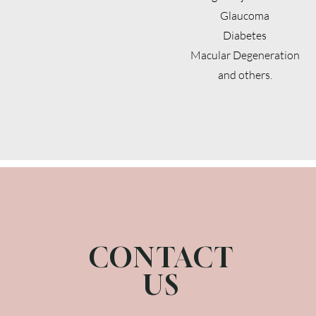
Glaucoma
Diabetes
Macular Degeneration
and others.
CONTACT
US