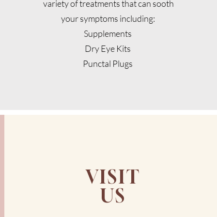
variety of treatments that can sooth
your symptoms including:
Supplements
Dry Eye Kits
Punctal Plugs
VISIT
US