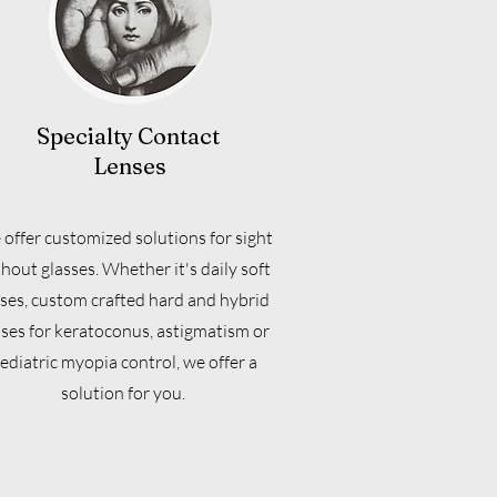
Specialty Contact
Lenses
offer customized solutions for sight
hout glasses. Whether it's daily soft
ses, custom crafted hard and hybrid
nses for keratoconus, astigmatism or
ediatric myopia control, we offer a
solution for you.