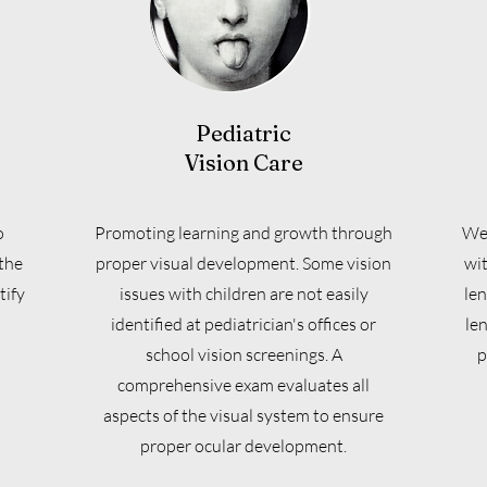
Pediatric
Vision Care
o
Promoting learning and growth through
We 
the
proper visual development. Some vision
wit
tify
issues with children are not easily
len
identified at pediatrician's offices or
le
school vision screenings. A
p
comprehensive exam evaluates all
aspects of the visual system to ensure
proper ocular development.