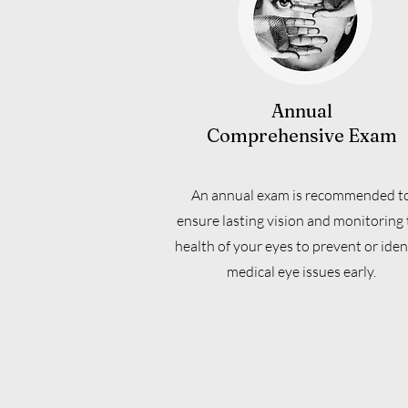
Annual
Comprehensive Exam
An annual exam is recommended t
ensure lasting vision and monitoring 
health of your eyes to prevent or iden
medical eye issues early.