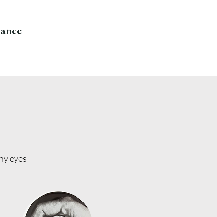
rance
thy eyes