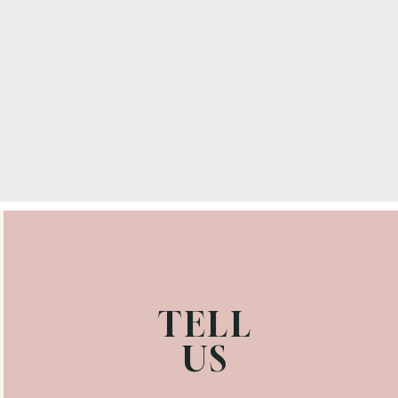
TELL
US