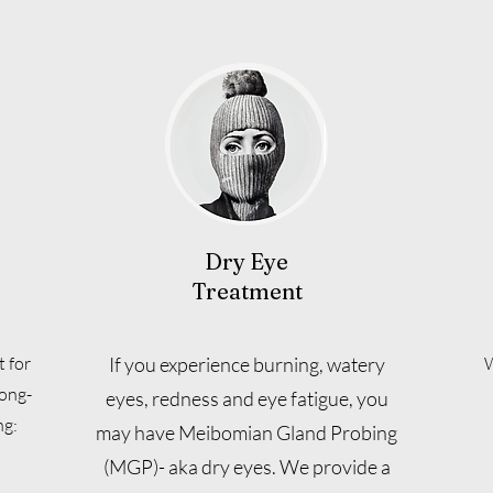
Dry Eye
Treatment
 for
If you experience burning, watery
W
long-
eyes, redness and eye fatigue, you
ng:
may have Meibomian Gland Probing
(MGP)- aka dry eyes. We provide a